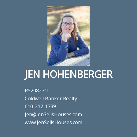
JEN HOHENBERGER
RS208271L
Coldwell Banker Realty
610-212-1739
Jen@JenSellsHouses.com
www.JenSellsHouses.com