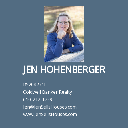
JEN HOHENBERGER
RS208271L
Coldwell Banker Realty
610-212-1739
Jen@JenSellsHouses.com
www.JenSellsHouses.com