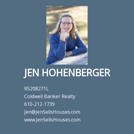
JEN HOHENBERGER
RS208271L
Coldwell Banker Realty
610-212-1739
Jen@JenSellsHouses.com
www.JenSellsHouses.com