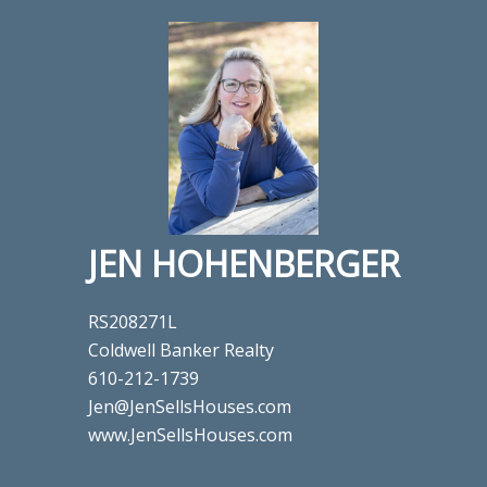
JEN HOHENBERGER
RS208271L
Coldwell Banker Realty
610-212-1739
Jen@JenSellsHouses.com
www.JenSellsHouses.com