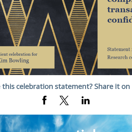
 this celebration statement? Share it on 