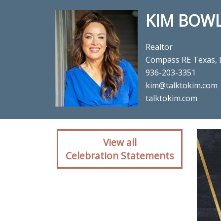
KIM BOW
Realtor
Compass RE Texas, 
936-203-3351
kim@talktokim.com
talktokim.com
Client reaction for rea
View all
Celebration Statements