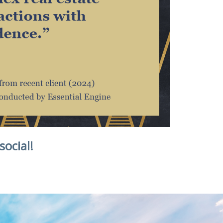
social!