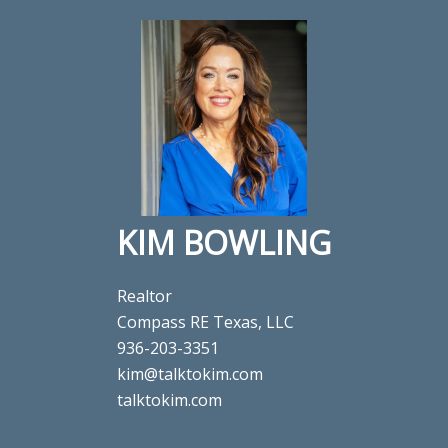
KIM BOWLING
Realtor
Compass RE Texas, LLC
936-203-3351
kim@talktokim.com
talktokim.com