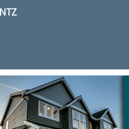
NTZ
ction for real estate agent Kurt 