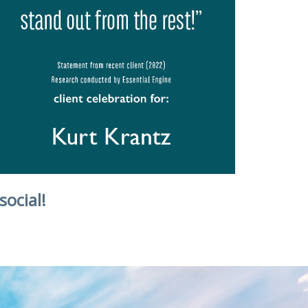
social!