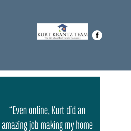
Krantz in ,