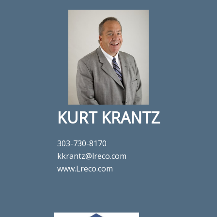
KURT KRANTZ
303-730-8170
kkrantz@lreco.com
www.Lreco.com