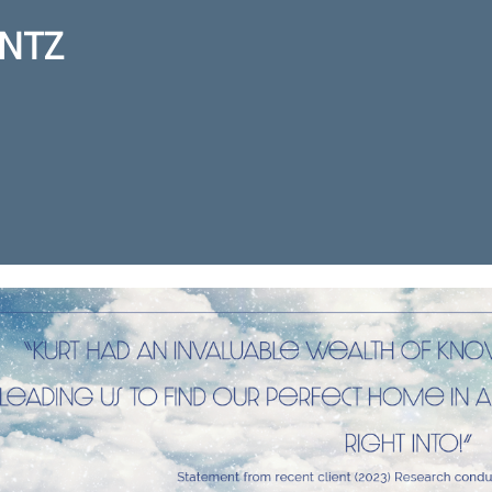
NTZ
ction for real estate agent Kurt 