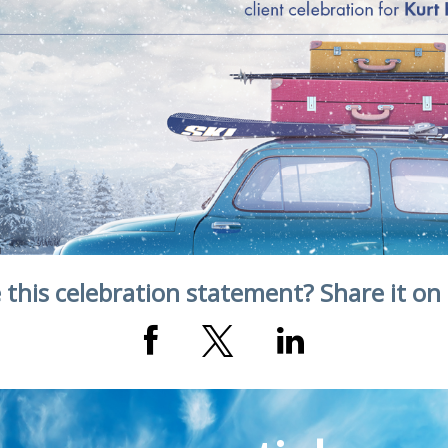
 this celebration statement? Share it on 