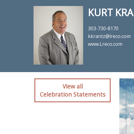
KURT KRA
303-730-8170
kkrantz@lreco.com
www.Lreco.com
Client rea
View all
Celebration Statements