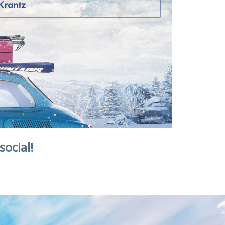
social!