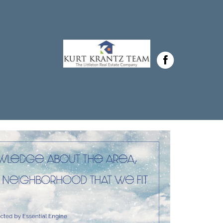
Krantz in ,