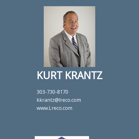
KURT KRANTZ
303-730-8170
kkrantz@lreco.com
www.Lreco.com