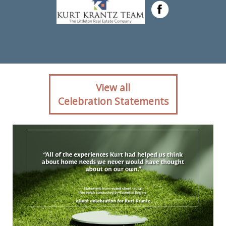
Client reaction for real
View all
estate agent Kurt Krantz in ,
Celebration Statements