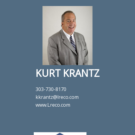
KURT KRANTZ
303-730-8170
kkrantz@lreco.com
www.Lreco.com