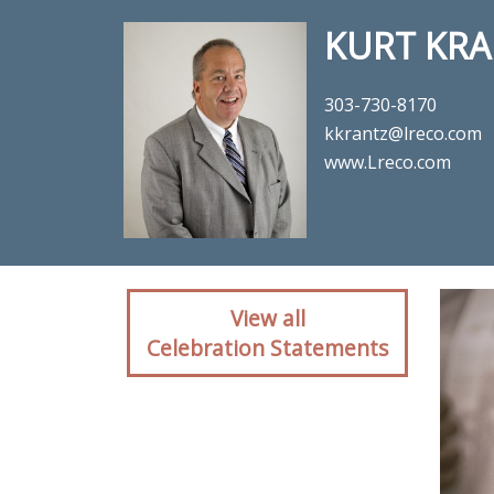
KURT KRA
303-730-8170
kkrantz@lreco.com
www.Lreco.com
Client rea
View all
Celebration Statements