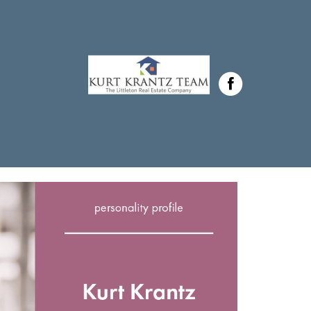
Krantz in ,