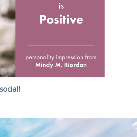
social!