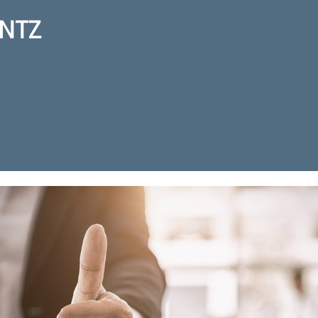
NTZ
ction for real estate agent Kurt 