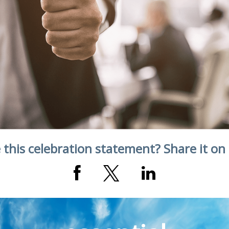
 this celebration statement? Share it on 