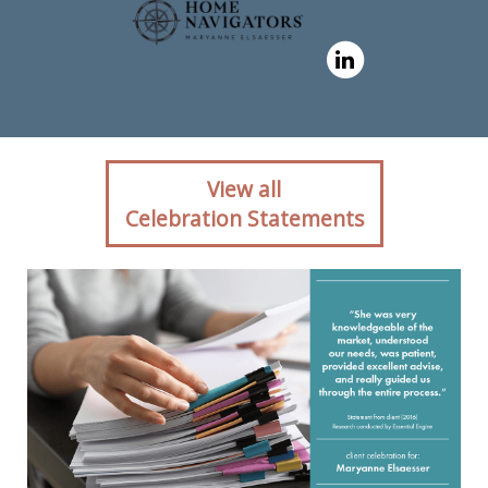
Client reaction for real
View all
estate agent Maryanne
Celebration Statements
Elsaesser in ,