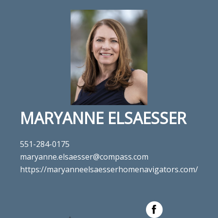
MARYANNE ELSAESSER
551-284-0175
maryanne.elsaesser@compass.com
https://maryanneelsaesserhomenavigators.com/