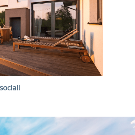
social!