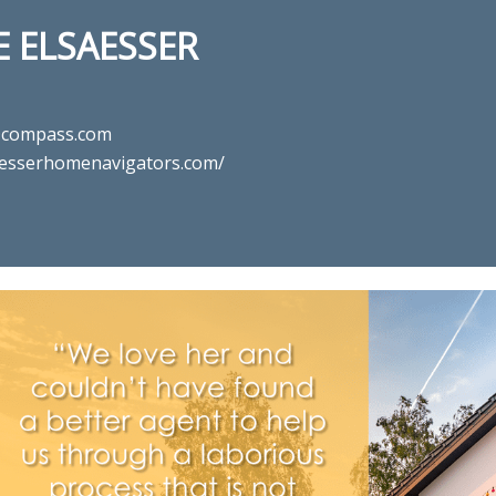
 ELSAESSER
@compass.com
aesserhomenavigators.com/
n for real estate agent Maryanne