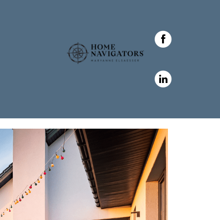
 Elsaesser in ,