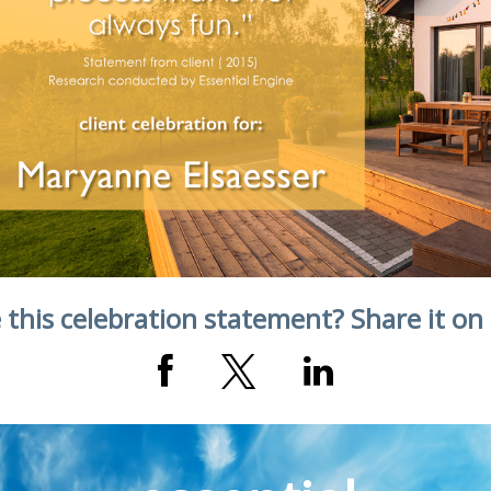
 this celebration statement? Share it on 