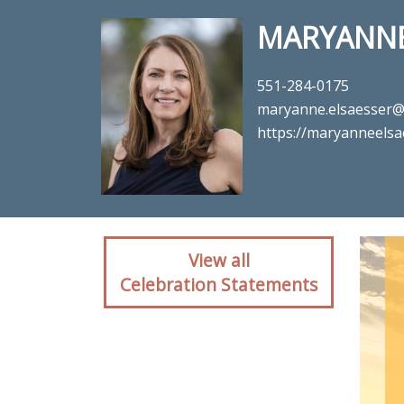
MARYANNE
551-284-0175
maryanne.elsaesser
https://maryanneels
Client reactio
View all
Celebration Statements