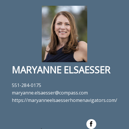
MARYANNE ELSAESSER
551-284-0175
maryanne.elsaesser@compass.com
https://maryanneelsaesserhomenavigators.com/