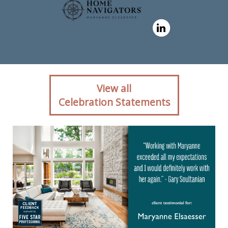
Client reaction for real
View all
estate agent Maryanne
Celebration Statements
Elsaesser in ,