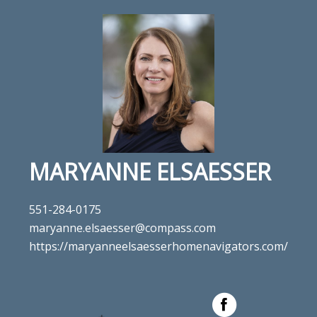
MARYANNE ELSAESSER
551-284-0175
maryanne.elsaesser@compass.com
https://maryanneelsaesserhomenavigators.com/