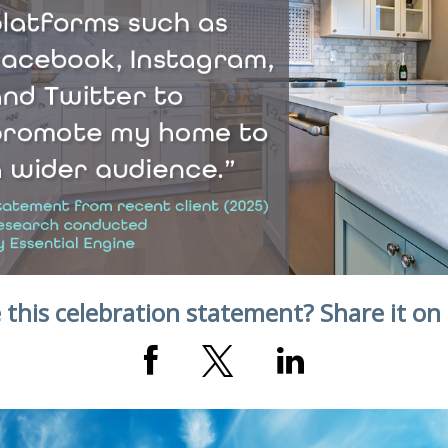
 this celebration statement? Share it on 