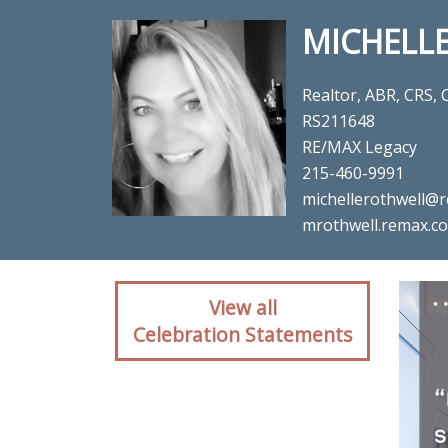
MICHELL
Realtor, ABR, CRS,
RS211648
RE/MAX Legacy
215-460-9991
michellerothwell@r
mrothwell.remax.c
Client reaction for rea
View all
Celebration Statements