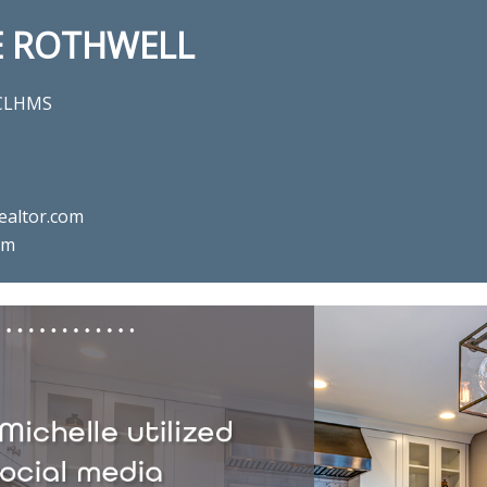
E ROTHWELL
 CLHMS
ealtor.com
om
l estate agent Michelle Rothwe
Chalfont, PA