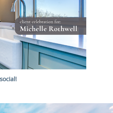
social!