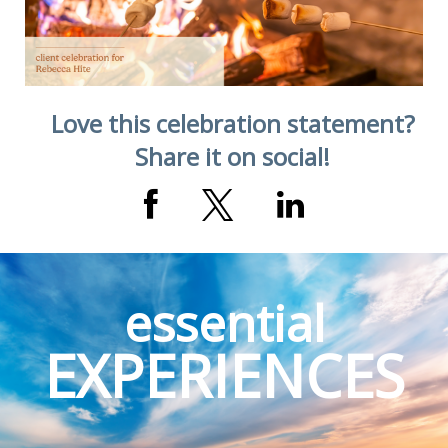
Love this celebration statement?
Share it on social!
essential
EXPERIENCES