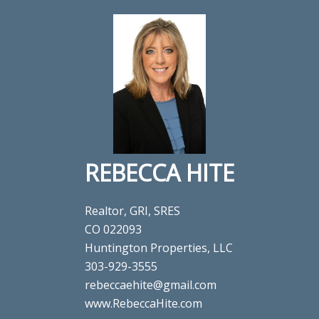
REBECCA HITE
Realtor, GRI, SRES
CO 022093
Huntington Properties, LLC
303-929-3555
rebeccaehite@gmail.com
www.RebeccaHite.com