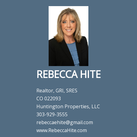
REBECCA HITE
Realtor, GRI, SRES
CO 022093
Huntington Properties, LLC
303-929-3555
rebeccaehite@gmail.com
www.RebeccaHite.com