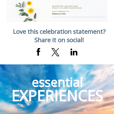
Love this celebration statement?
Share it on social!
essential
EXPERIENCES