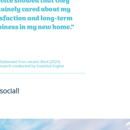
social!