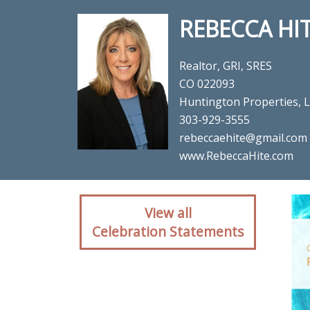
REBECCA HI
Realtor, GRI, SRES
CO 022093
Huntington Properties, 
303-929-3555
rebeccaehite@gmail.com
www.RebeccaHite.com
Client reaction for rea
View all
Celebration Statements