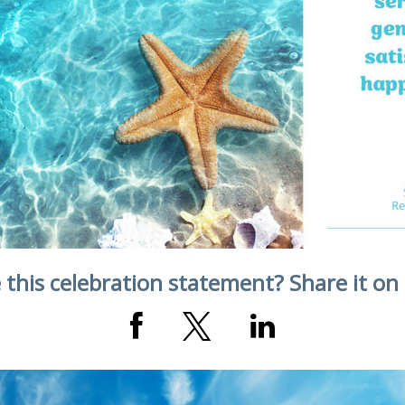
 this celebration statement? Share it on 