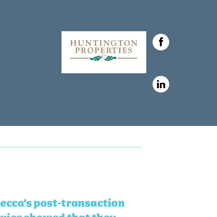
h Huntington Properties,