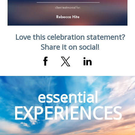
Love this celebration statement?
Share it on social!
essential
EXPERIENCES