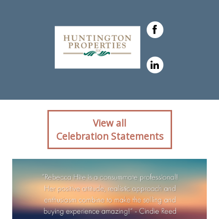
Client reaction for real
View all
estate agent Rebecca Hite
Celebration Statements
with Huntington Properties,
LLC in Englewood, CO