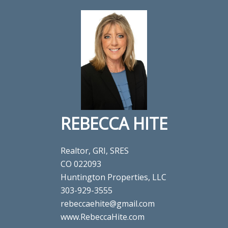
REBECCA HITE
Realtor, GRI, SRES
CO 022093
Huntington Properties, LLC
303-929-3555
rebeccaehite@gmail.com
www.RebeccaHite.com