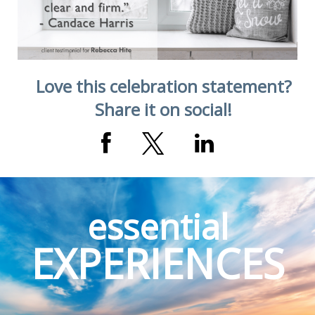
Love this celebration statement?
Share it on social!
essential
EXPERIENCES