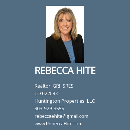
REBECCA HITE
Realtor, GRI, SRES
CO 022093
Huntington Properties, LLC
303-929-3555
rebeccaehite@gmail.com
www.RebeccaHite.com