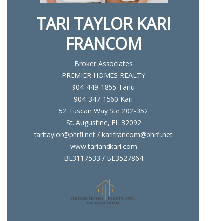
TARI TAYLOR KARI
FRANCOM
Broker Associates
PREMIER HOMES REALTY
904-449-1855 Tariu
904-347-1560 Kari
52 Tuscan Way Ste 202-352
St. Augustine, FL 32092
taritaylor@phrfl.net / karifrancom@phrfl.net
www.tariandkari.com
BL3117533 / BL3527864