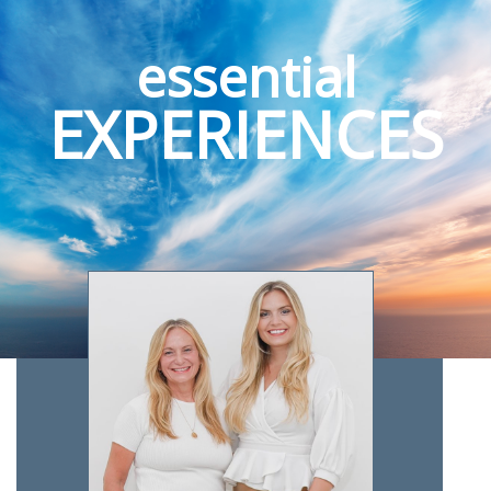
essential
EXPERIENCES