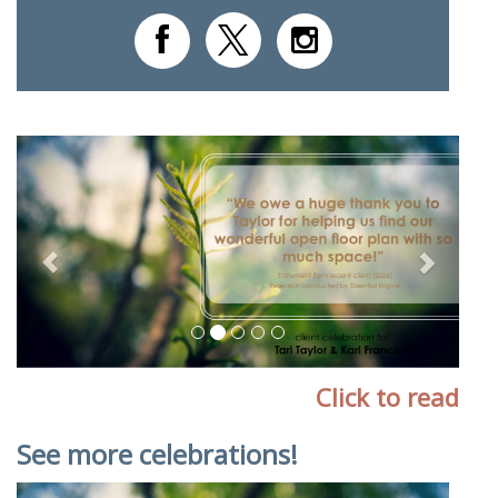
Previous
Next
Click to read
See more celebrations!