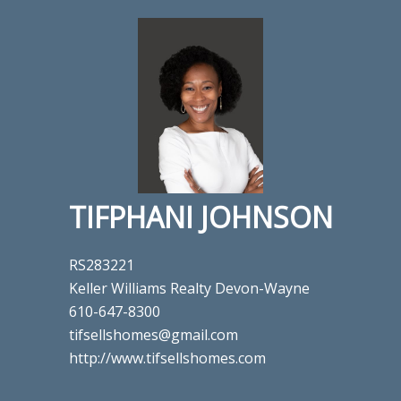
TIFPHANI JOHNSON
RS283221
Keller Williams Realty Devon-Wayne
610-647-8300
tifsellshomes@gmail.com
http://www.tifsellshomes.com