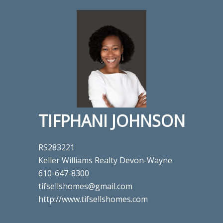
TIFPHANI JOHNSON
RS283221
Keller Williams Realty Devon-Wayne
610-647-8300
tifsellshomes@gmail.com
http://www.tifsellshomes.com