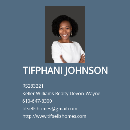
TIFPHANI JOHNSON
RS283221
Keller Williams Realty Devon-Wayne
610-647-8300
tifsellshomes@gmail.com
http://www.tifsellshomes.com