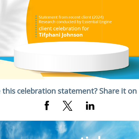
 this celebration statement? Share it on 