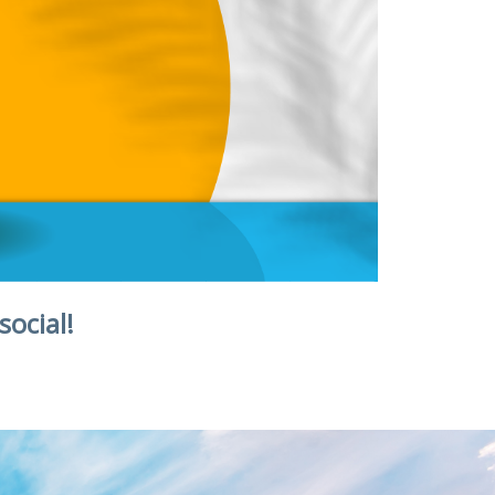
social!