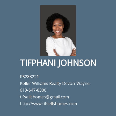
TIFPHANI JOHNSON
RS283221
Keller Williams Realty Devon-Wayne
610-647-8300
tifsellshomes@gmail.com
http://www.tifsellshomes.com