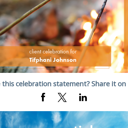
 this celebration statement? Share it on 