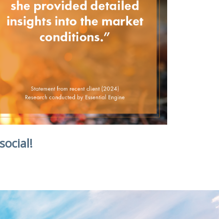
social!