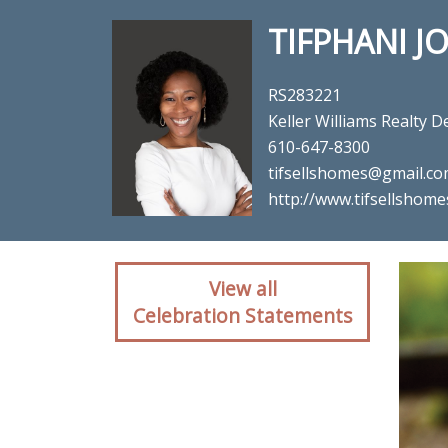
TIFPHANI 
RS283221
Keller Williams Realty
610-647-8300
tifsellshomes@gmail.c
http://www.tifsellshom
Client reaction for re
View all
Celebration Statements