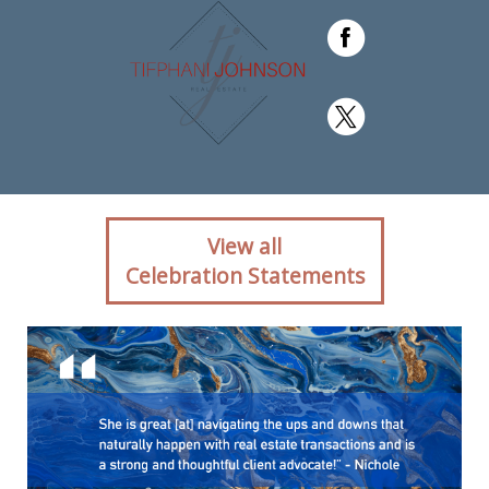
Client reaction for real
View all
estate agent Tifphani
Celebration Statements
Johnson with Keller
Williams Realty Devon-
Wayne in ,