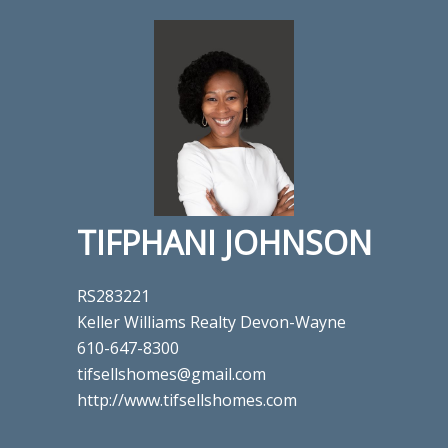
TIFPHANI JOHNSON
RS283221
Keller Williams Realty Devon-Wayne
610-647-8300
tifsellshomes@gmail.com
http://www.tifsellshomes.com