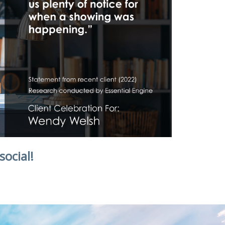
social!