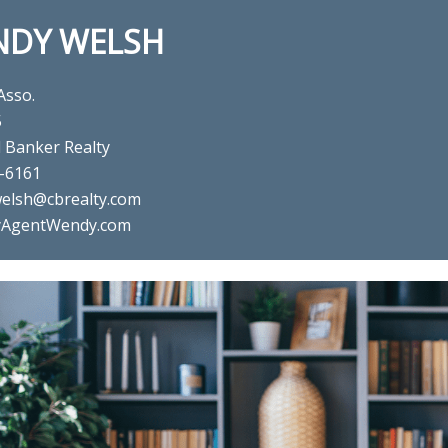
NDY WELSH
Asso.
5
l Banker Realty
-6161
elsh@cbrealty.com
AgentWendy.com
real estate agent Wendy Welsh
Realty in Willis, TX