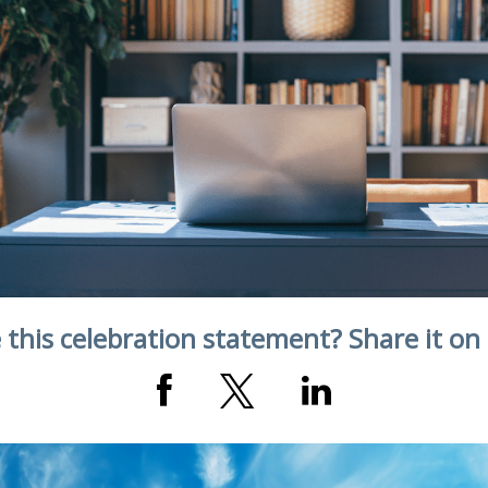
 this celebration statement? Share it on 