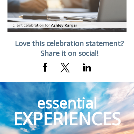
Love this celebration statement?
Share it on social!
essential
EXPERIENCES