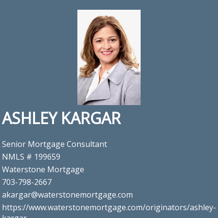
ASHLEY KARGAR
Senior Mortgage Consultant
NMLS # 199659
Waterstone Mortgage
703-798-2667
akargar@waterstonemortgage.com
https://www.waterstonemortgage.com/originators/ashley-