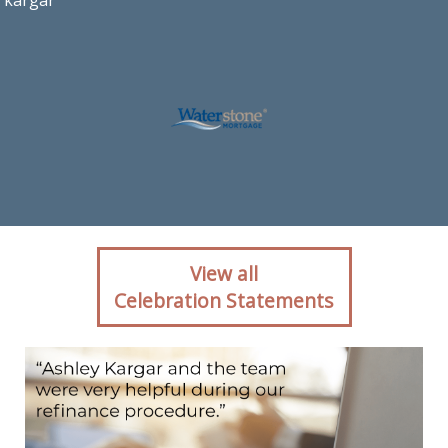
kargar
Client reaction for
View all
mortgage professional
Celebration Statements
Ashley Kargar with
Waterstone Mortgage in
Ashburn, VA