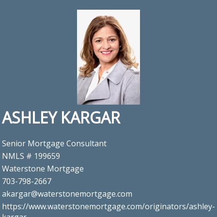
ASHLEY KARGAR
Senior Mortgage Consultant
NMLS # 199659
Waterstone Mortgage
703-798-2667
akargar@waterstonemortgage.com
https://www.waterstonemortgage.com/originators/ashley-