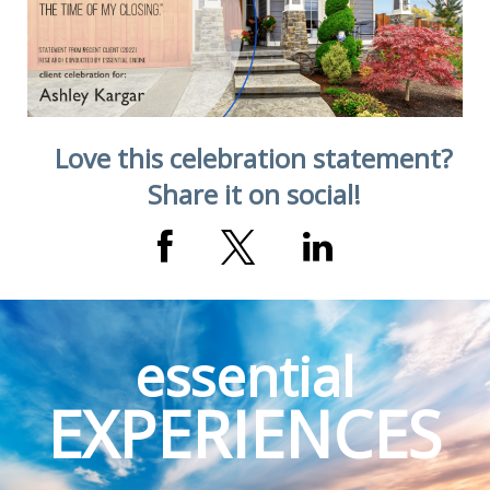
Love this celebration statement?
Share it on social!
essential
EXPERIENCES