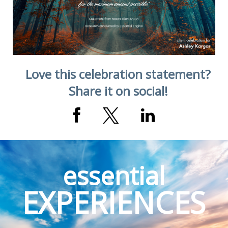
Love this celebration statement?
Share it on social!
essential
EXPERIENCES