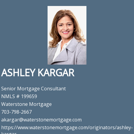
ASHLEY KARGAR
Senior Mortgage Consultant
NMLS # 199659
Waterstone Mortgage
703-798-2667
akargar@waterstonemortgage.com
https://www.waterstonemortgage.com/originators/ashley-