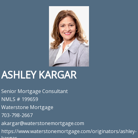
ASHLEY KARGAR
Senior Mortgage Consultant
NMLS # 199659
Waterstone Mortgage
703-798-2667
akargar@waterstonemortgage.com
https://www.waterstonemortgage.com/originators/ashley-