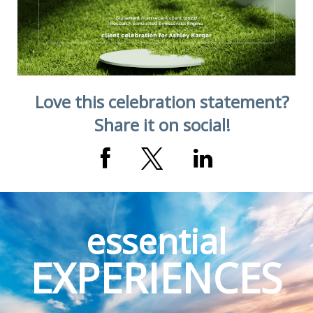
Love this celebration statement?
Share it on social!
essential
EXPERIENCES