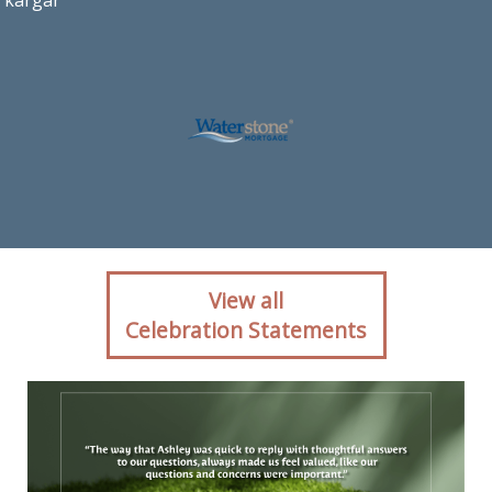
kargar
Client reaction for
View all
mortgage professional
Celebration Statements
Ashley Kargar with
Waterstone Mortgage in
Ashburn, VA