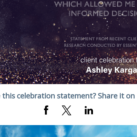
 this celebration statement? Share it on 