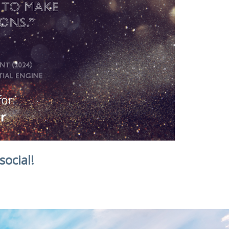
social!