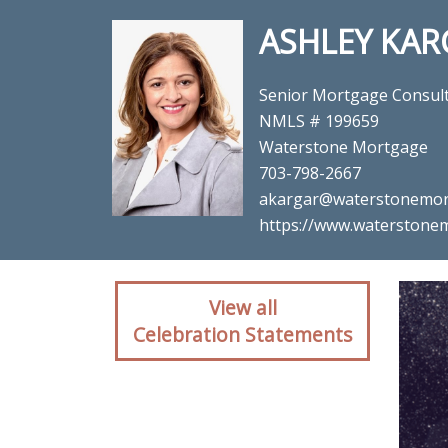
ASHLEY KAR
Senior Mortgage Consul
NMLS # 199659
Waterstone Mortgage
703-798-2667
akargar@waterstonemor
https://www.waterstonem
Client reaction for 
View all
Celebration Statements