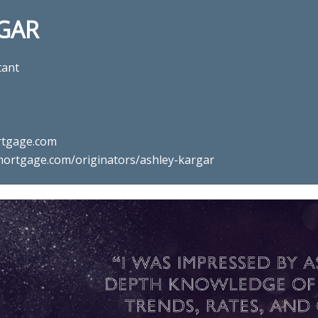
GAR
tant
tgage.com
ortgage.com/originators/ashley-kargar
mortgage professional Ashley K
Mortgage in Ashburn, VA