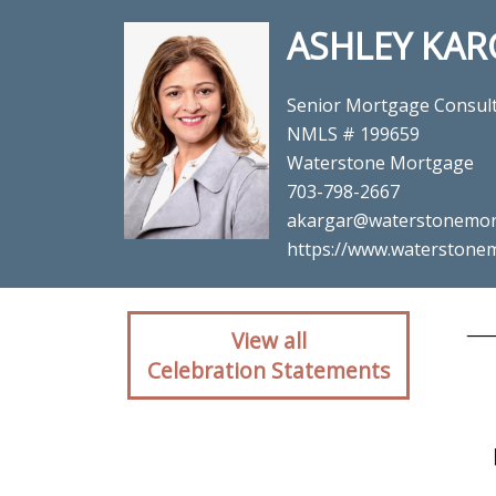
ASHLEY KAR
Senior Mortgage Consul
NMLS # 199659
Waterstone Mortgage
703-798-2667
akargar@waterstonemor
https://www.waterstonem
Client reaction for 
View all
Celebration Statements