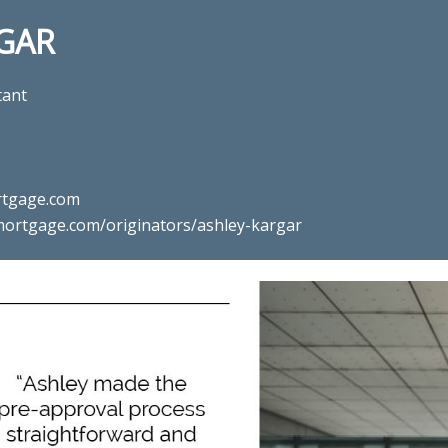
GAR
tant
tgage.com
ortgage.com/originators/ashley-kargar
mortgage professional Ashley K
Mortgage in Ashburn, VA