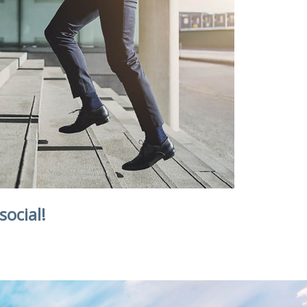
social!