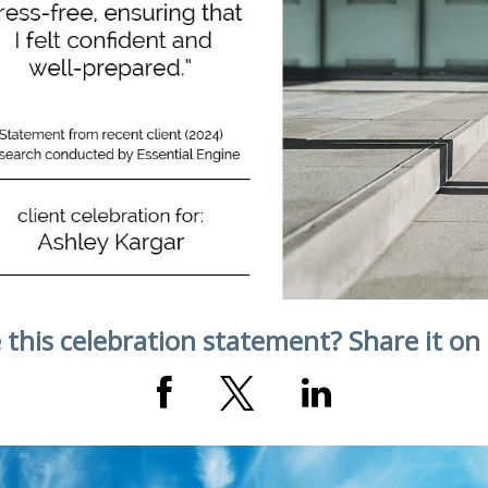
 this celebration statement? Share it on 