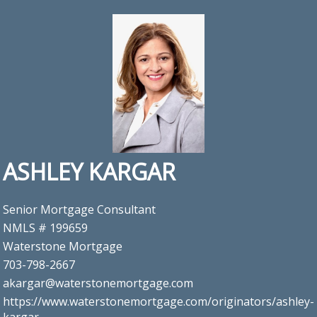
ASHLEY KARGAR
Senior Mortgage Consultant
NMLS # 199659
Waterstone Mortgage
703-798-2667
akargar@waterstonemortgage.com
https://www.waterstonemortgage.com/originators/ashley-