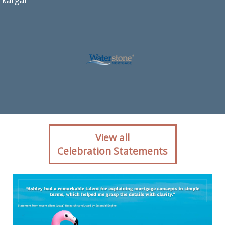
kargar
Client reaction for
View all
mortgage professional
Celebration Statements
Ashley Kargar with
Waterstone Mortgage in
Ashburn, VA