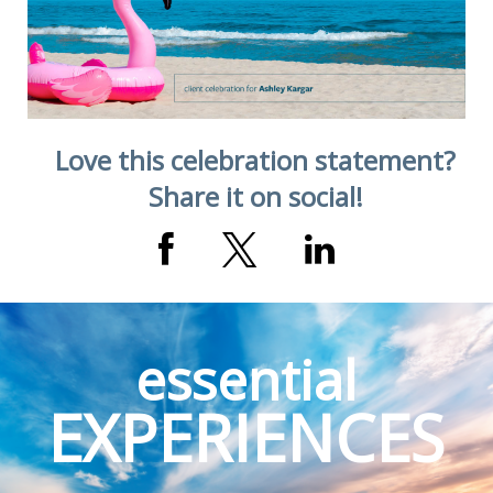
Love this celebration statement?
Share it on social!
essential
EXPERIENCES