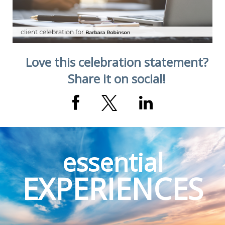
Love this celebration statement?
Share it on social!
essential
EXPERIENCES