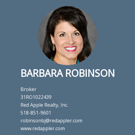
BARBARA ROBINSON
Broker
31RO1022439
Red Apple Realty, Inc.
518-851-9601
robinsonbj@redappler.com
www.redappler.com