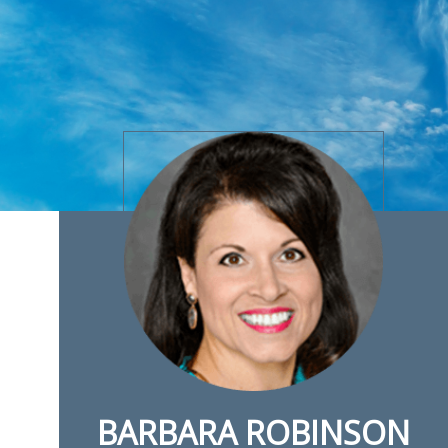
BARBARA ROBINSON