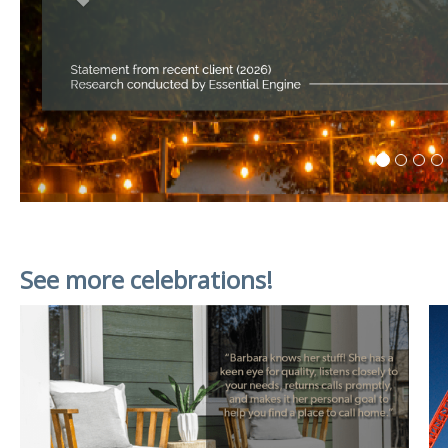
See more celebrations!