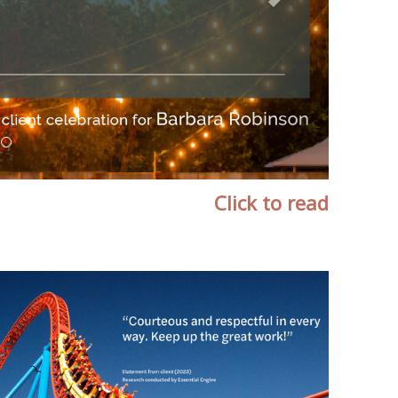
Click to read