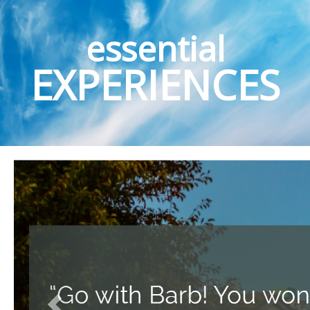
essential
EXPERIENCES
Previous