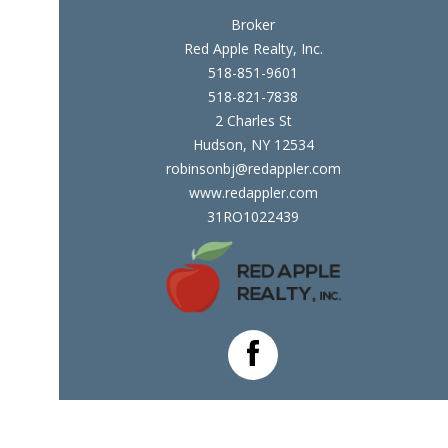
Broker
Red Apple Realty, Inc.
518-851-9601
518-821-7838
2 Charles St
Hudson, NY 12534
robinsonbj@redappler.com
www.redappler.com
31RO1022439