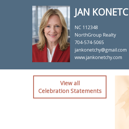
JAN KONETC
NC 112348
NorthGroup Realty
704-574-5065
jankonetchy@gmail.com
www.jankonetchy.com
Client reaction for rea
View all
Celebration Statements