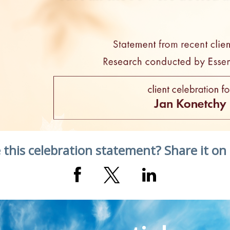
 this celebration statement? Share it on 