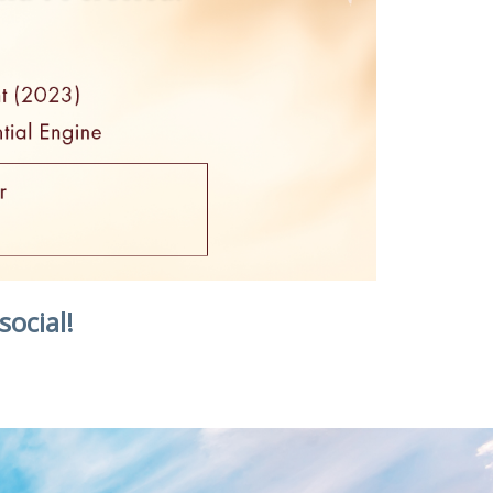
social!