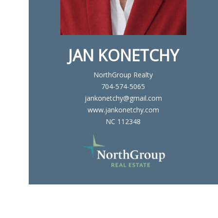
JAN KONETCHY
NorthGroup Realty
704-574-5065
jankonetchy@gmail.com
www.jankonetchy.com
NC 112348