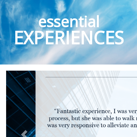
essential
EXPERIENCES
Previous