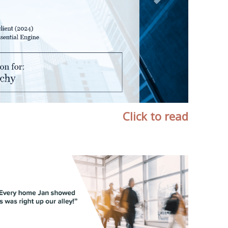
Click to read