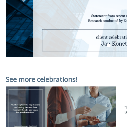
See more celebrations!