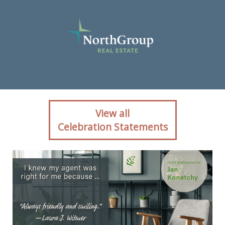
Client reaction for real
View all
estate agent Jan Konetchy
Celebration Statements
with NorthGroup Realty in ,