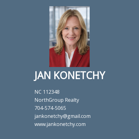
JAN KONETCHY
NC 112348
NorthGroup Realty
704-574-5065
jankonetchy@gmail.com
www.jankonetchy.com