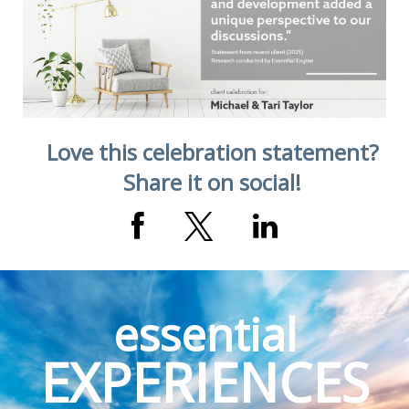
Augustine, FL
Love this celebration statement?
Share it on social!
essential
EXPERIENCES