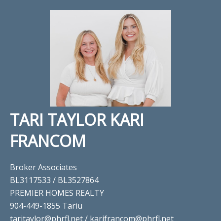
TARI TAYLOR KARI
FRANCOM
Broker Associates
BL3117533 / BL3527864
PREMIER HOMES REALTY
904-449-1855 Tariu
taritaylor@phrfl.net / karifrancom@phrfl.net