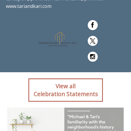
www.tariandkari.com
Client reaction for real
View all
estate agent Tari Taylor Kari
Celebration Statements
Francom with PREMIER
HOMES REALTY in St.